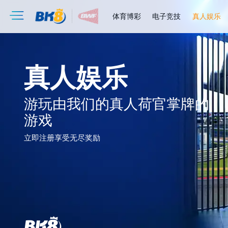
体育博彩
电子竞技
真人娱乐
真人娱乐
游玩由我们的真人荷官掌牌的
游戏
立即注册享受无尽奖励