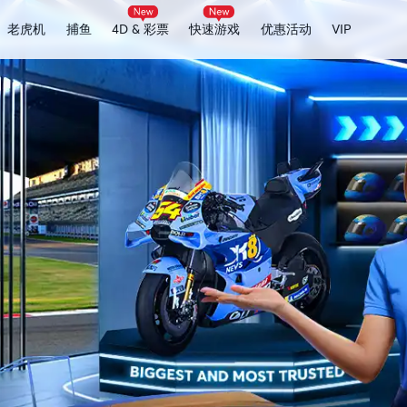
老虎机
捕鱼
4D & 彩票
快速游戏
优惠活动
VIP