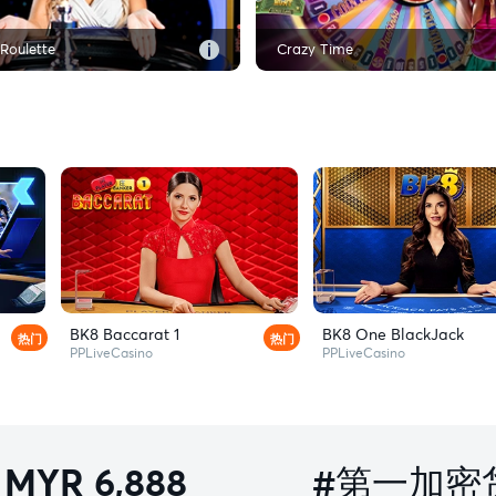
Roulette
Crazy Time
390,931.00
***l
92,857.00
l*
304,995.00
*l**
347,492.00
r*c**0*i
471,614.00
b**8
109,437.00
y*o*6
BK8 One BlackJack
BK8 Roulette
热门
热门
PPLiveCasino
PPLiveCasino
333,470.00
yo*ng
128,128.00
*e*n* *
MYR 6,888
#第一加密
528,607.00
n*l