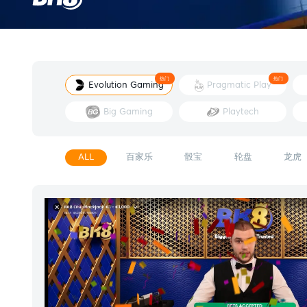
Playtech / Roulette
*o*a**
热门
热门
Evolution Gaming
Pragmatic Play
Game Play / Blackjack
*u*s*o
Big Gaming
Playtech
SA Gaming / Sic Bo
c**ak
ALL
百家乐
骰宝
轮盘
龙虎
WM Casino / Baccarat
* *i*c
SA Gaming / Sic Bo
l*e*w*
Evolution Gaming / Baccarat
*i**w*
Evolution Gaming / Baccarat
j**y*w
Dream Gaming / Roulette
*j*e*l*