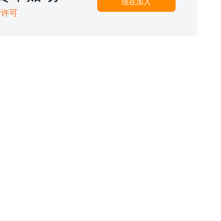
现在加入
营许可