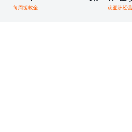
每周援救金
获亚洲经
114,674.00
*a*o*e*
100,497.00
o**
522,462.00
*
193,667.00
***a*
203,098.00
*
470,810.00
*l*u
391,355.00
*i*l*2*
329,180.00
*n*et*m
462,961.00
a*t*8