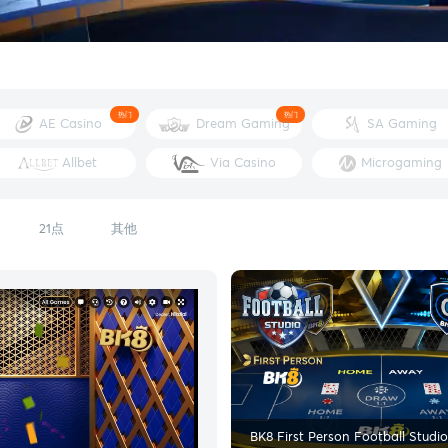
157,397.00
d*o***n*
热门
热门
AE Casino
Dream Gaming
SA Gaming
218,514.00
*p*l
Allbet
Via Casino
Microgaming
437,456.00
*em*
21点
其他
12,309.00
**h*1*
177,267.00
345,939.00
i*g*a*a
390,931.00
***l
BK8 First Person Football Studio
92,857.00
l*