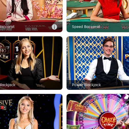
221,595.00
*7*4**
167,868.00
c*e*g
Baccarat
Speed Baccarat
402,301.00
r**3
119,103.00
*
157,397.00
d*o***n*
218,514.00
*p*l
Blackjack
Power Blackjack
437,456.00
*em*
12,309.00
**h*1*
177,267.00
345,939.00
i*g*a*a