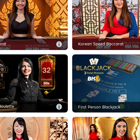
522,462.00
*
193,667.00
***a*
203,098.00
*
arat
Korean Speed Baccarat
470,810.00
*l*u
391,355.00
*i*l*2*
329,180.00
*n*et*m
462,961.00
a*t*8
Roulette
First Person Blackjack
88,114.00
**3*
527,628.00
*b**i*0*8