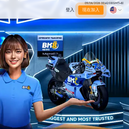
09/08/2026 00:42:05
(
GMT+8
)
登入
现在加入