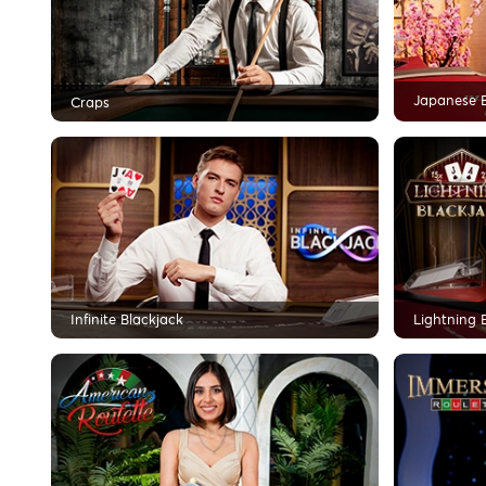
Evolution Gaming / Baccarat
a**i*n
SA Gaming / Sic Bo
***i**
Japanese 
Craps
SA Gaming / Sic Bo
*e**n*
Pragmatic Play / Blackjack
h***l*i
Playtech / Roulette
*o*a**
Game Play / Blackjack
*u*s*o
Infinite Blackjack
Lightning 
SA Gaming / Sic Bo
c**ak
WM Casino / Baccarat
* *i*c
SA Gaming / Sic Bo
l*e*w*
Evolution Gaming / Baccarat
*i**w*