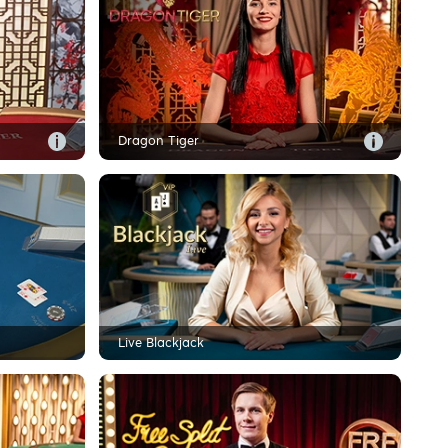
Dragon Tiger
Live Blackjack