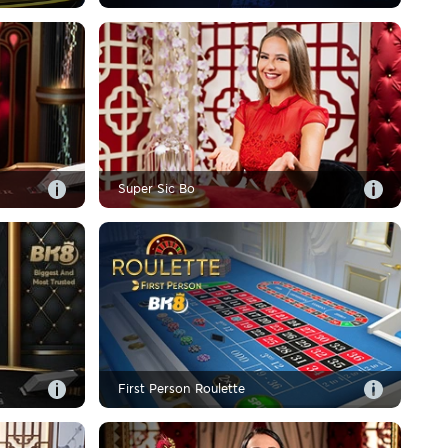
Super Sic Bo
First Person Roulette