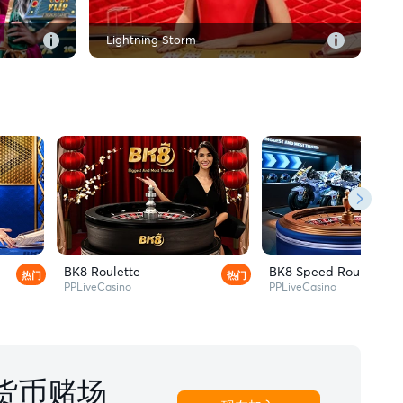
Lightning Storm
BK8 Speed Roulette
BK8 Vietnamese Speed Baccarat
热门
热门
PPLiveCasino
PPLiveCasino
货币赌场