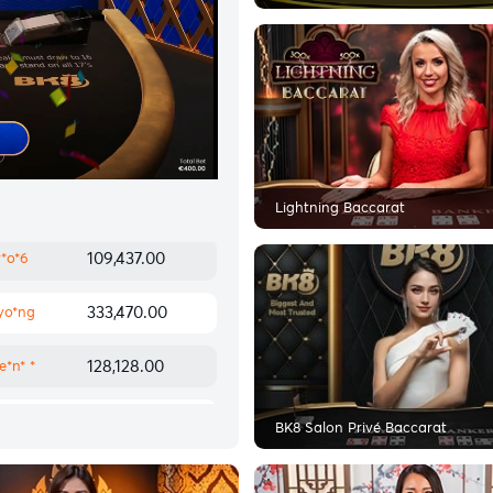
304,995.00
*l**
347,492.00
r*c**0*i
471,614.00
b**8
109,437.00
y*o*6
Lightning Baccarat
333,470.00
yo*ng
128,128.00
*e*n* *
528,607.00
n*l
114,674.00
*a*o*e*
BK8 Salon Privé Baccarat
100,497.00
o**