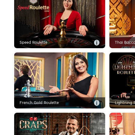
WM Casino / Baccarat
j*r*z*i
Big Gaming / Roulette
s*m*n
SA Gaming / Sic Bo
j*s*d*i
Speed Roulette
Thai Bacc
Evolution Gaming / Baccarat
k*ss*9
Dream Gaming / Roulette
**r*t*y
Big Gaming / Roulette
k**n*
Pragmatic Play / Blackjack
*g*a*
French Gold Roulette
Lightning 
Dream Gaming / Roulette
*i*g**
Pragmatic Play / Blackjack
c*e**a