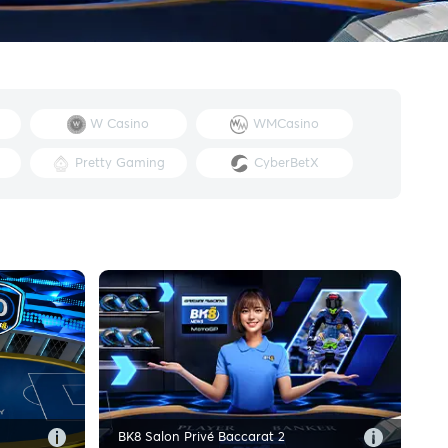
W Casino
WMCasino
Pretty Gaming
CyberBetX
BK8 Salon Privé Baccarat 2