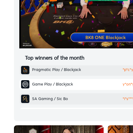
SA Gaming / Sic Bo
**l*n*c
Game Play / Blackjack
g*o*y*
Dream Gaming / Roulette
*j**c*
Pragmatic Play / Blackjack
*p*c*
Top winners of the month
Game Play / Blackjack
y*on*
SA Gaming / Sic Bo
*i*s**
AE Casino / Baccarat
*o*n**
WM Casino / Baccarat
**a*d
WM Casino / Baccarat
*i*a**