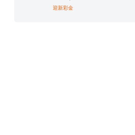
迎新彩金
WM Casino / Baccarat
**a*d
WM Casino / Baccarat
*i*a**
WM Casino / Baccarat
j*r*z*i
Big Gaming / Roulette
s*m*n
SA Gaming / Sic Bo
j*s*d*i
Evolution Gaming / Baccarat
k*ss*9
Dream Gaming / Roulette
**r*t*y
Big Gaming / Roulette
k**n*
Pragmatic Play / Blackjack
*g*a*