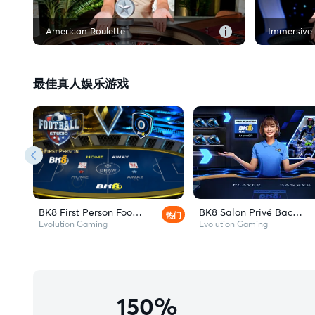
American Roulette
Immersive 
Evolution Gaming / Baccarat
j**y*w
Dream Gaming / Roulette
*j*e*l*
最佳真人娱乐游戏
SA Gaming / Sic Bo
**l*n*c
Game Play / Blackjack
g*o*y*
Dream Gaming / Roulette
*j**c*
Pragmatic Play / Blackjack
*p*c*
BK8 Salon Privé Baccarat 2
BK8 Baccarat 1
热门
热门
Evolution Gaming
PPLiveCasino
Game Play / Blackjack
y*on*
SA Gaming / Sic Bo
*i*s**
150%
AE Casino / Baccarat
*o*n**