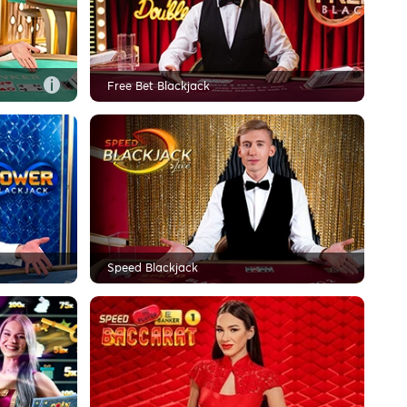
Free Bet Blackjack
Speed Blackjack