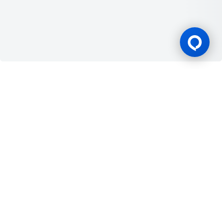
Official Sponsor
Title Sponsor
Official Partner
BK8 Gresini Racing
Burnley F.C.
2
BWF Thomas & Uber Cup
HSBC BWF Wo
MotoGP 2026
2022-2026
Finals 2026
Finals 
Award Nomination