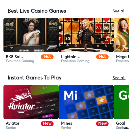
Best Live Casino Games
See all
Hot
Hot
BK8 Salon Prive Baccarat
Lightning Roulette
Mega B
Evolution Gaming
Evolution Gaming
Evoluti
Instant Games To Play
See all
New
New
Aviator
Mines
Goal
Spribe
Spribe
Spribe