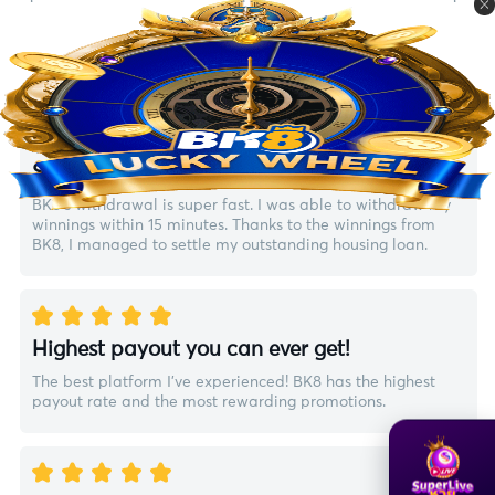
Testimonials
See all
Super fast withdrawals
BK8's withdrawal is super fast. I was able to withdraw my
winnings within 15 minutes. Thanks to the winnings from
BK8, I managed to settle my outstanding housing loan.
Highest payout you can ever get!
The best platform I've experienced! BK8 has the highest
payout rate and the most rewarding promotions.