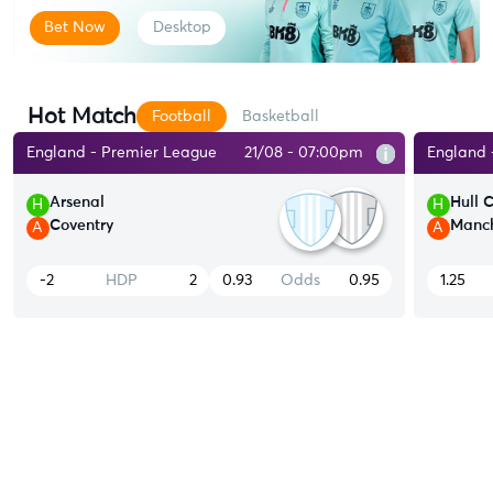
Bet Now
Desktop
Hot Match
Football
Basketball
England - Premier League
21/08 - 07:00pm
England 
Arsenal
Hull C
H
H
Coventry
Manch
A
A
-2
HDP
2
0.93
Odds
0.95
1.25