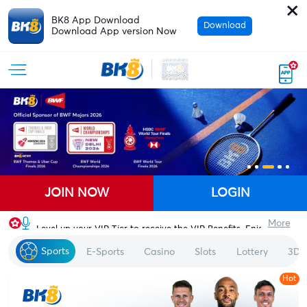
×
BK8 App Download
Download
Download App version Now
JOIN NOW
LOGIN
More
Level up your VIP Tier to receive the VIP Benefits. Enjoy faste
Sports
E-Sports
Casino
Slots
Lottery
3D 
Hot