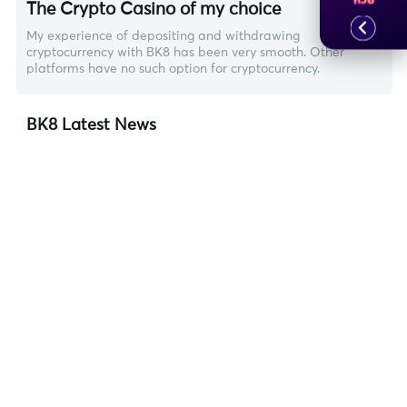
The Crypto Casino of my choice
My experience of depositing and withdrawing
cryptocurrency with BK8 has been very smooth. Other
platforms have no such option for cryptocurrency.
BK8 Latest News