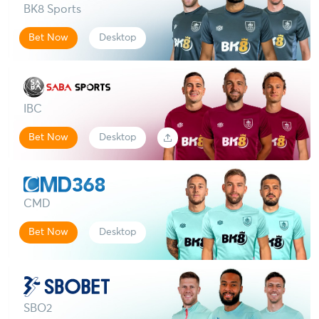
BK8 Sports
Bet Now
Desktop
IBC
Bet Now
Desktop
CMD
Bet Now
Desktop
SBO2