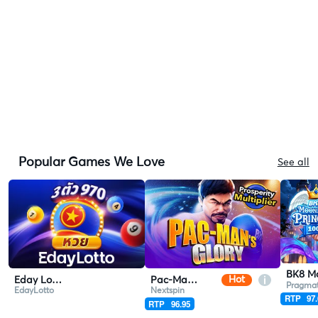
Popular Games We Love
See all
Hot
Eday Lotto
Pac-Man's Glory
Pragmat
EdayLotto
Nextspin
RTP
97
RTP
96.95