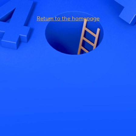
Return to the homepage