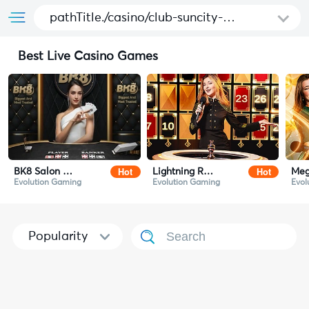
pathTitle./casino/club-suncity-
playboy
Best Live Casino Games
Hot
Hot
BK8 Salon Prive Baccarat
Lightning Roulette
Meg
Evolution Gaming
Evolution Gaming
Evol
Popularity