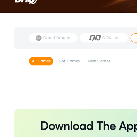
Grand Dragon
QQKeno
All Games
Hot Games
New Games
Download The Ap