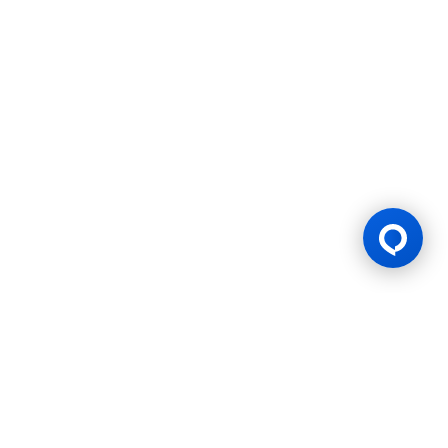
Malaysia