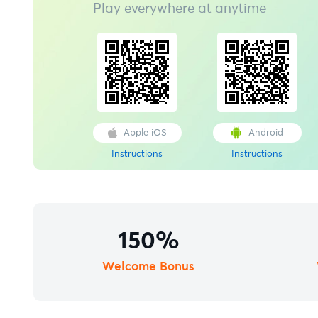
Play everywhere at anytime
Apple iOS
Android
Instructions
Instructions
150%
Welcome Bonus