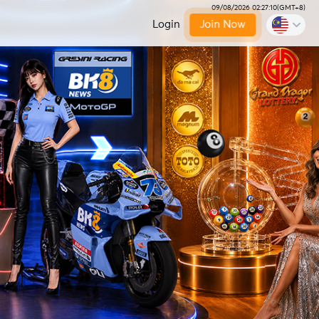
09/08/2026 02:27:11
(
GMT+8
)
Login
Join Now