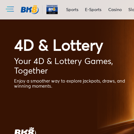
Sports
E-Sports
Casino
Slo
4D & Lottery
Your 4D & Lottery Games,
Together
Enjoy a smoother way to explore jackpots, draws, and
winning moments.