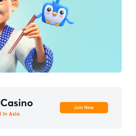
 Casino
Join Now
d In Asia