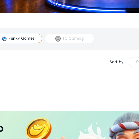
Funky Games
TC Gaming
Sort by
P
p