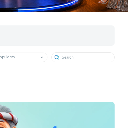
opularity