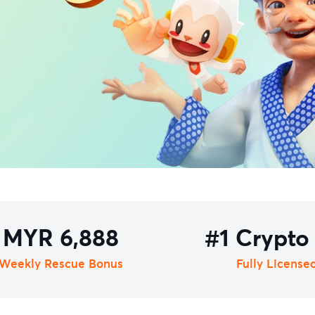
MYR 6,888
#1 Crypto
Weekly Rescue Bonus
Fully License