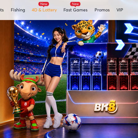
ts
Fishing
4D & Lottery
Fast Games
Promos
VIP