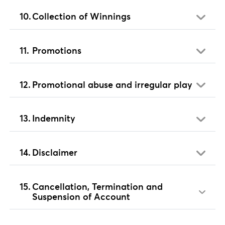
Collection of Winnings
Promotions
Promotional abuse and irregular play
Indemnity
Disclaimer
Cancellation, Termination and
Suspension of Account