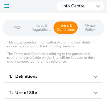
Info Centre
Rules &
Terms &
Privacy
FAQ
Regulations
Conditions
Policy
This page contains information explaining your rights in
accessing and using The Company website.
The Terms and Conditions relating to the games and
promotions available on the Site will be kept up to date
and incorporated herein by reference.
Definitions
Use of Site