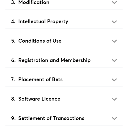
Modification
Intellectual Property
Conditions of Use
Registration and Membership
Placement of Bets
Software Licence
Settlement of Transactions