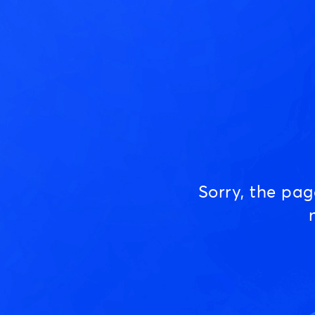
Sorry, the pa