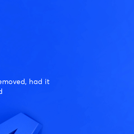
emoved, had it
d